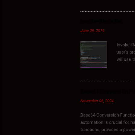
clearing this cache, you f
for clearing the cache inclu
indicating corrupted policy
Invoke-Reprofile
stored in the following dir
June 29, 2019
applied to the ...
Invoke-Re
user's pr
will use 
process o
would do 
Rename C
NT\Curren
Base64 Conversion Fu
Account L
November 06, 2024
Profile. 
renames t
Base64 Conversion Function
automation is crucial for ha
functions, provides a powerf