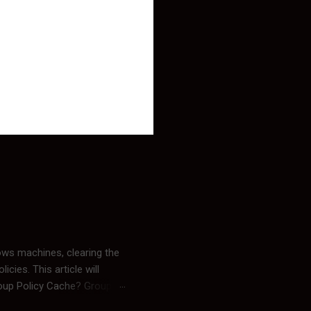
ows machines, clearing the
cies. This article will
roup Policy Cache? Group
mation may linger. By