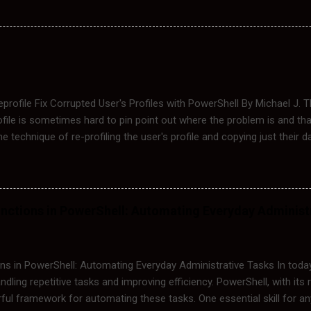
orce the system to retrieve fresh copies of GPOs from the domain 
de: Group Policy not applying correctly. GPO changes not reflecting a
 files. The Location of Group Policy Files The Group Policy settings
ectories: C:\Windows\System32\GroupPolicy This folder contains the 
profile Fix Corrupted User's Profiles with PowerShell By Michael J.
ofile is sometimes hard to pin point out where the problem is and tha
the technique of re-profiling the user's profile and copying just their d
f re-profiling a user manually, I will demonstrate this process with 
the following steps to fix his corrupted profile: Logoff Ed Login wi
:\Users\Ed to C:\Users\Ed.old Edit the Registry HKLM:\Software\
tVersion\ProfileListNow\SID and find Ed's SID and rename it to the
nctions in PowerShell: Automating Everyday Administ
ogin Ed to Create a New Profile for him. Copy Ed's Data from Ed.Ol
I automated the process by creating a PowerShell Script that can fix it
he user's profile to user.old, backups the...
s in PowerShell: Automating Everyday Administrative Tasks In today
ndling repetitive tasks and improving efficiency. PowerShell, with its 
ul framework for automating these tasks. One essential skill for any 