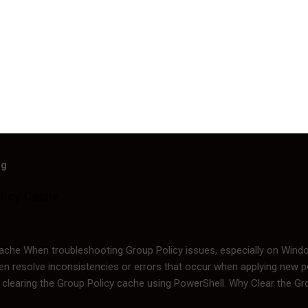
og
licy Cache
Cache When troubleshooting Group Policy issues, especially on Wind
n resolve inconsistencies or errors that occur when applying new poli
 clearing the Group Policy cache using PowerShell. Why Clear the G
tored locally in the cache, and at times, corruption or outdated infor