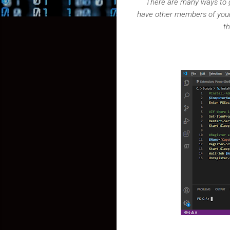
There are many ways to g
have other members of your 
t