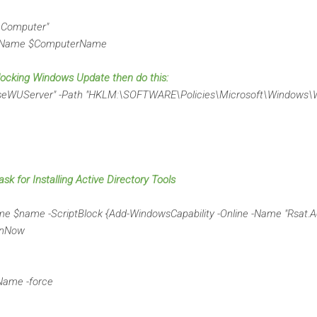
Computer"
erName $ComputerName
blocking Windows Update then do this:
UseWUServer" -Path "HKLM:\SOFTWARE\Policies\Microsoft\Windows\
ask for Installing Active Directory Tools
e $name -ScriptBlock {Add-WindowsCapability -Online -Name "Rsat.Ac
unNow
Name -force