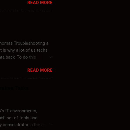
READ MORE
controllers. Common reasons
fter updates. Errors
 on a Windows machine are
cached policies that are
 Thomas Troubleshooting a
t is why a lot of us techs
ata back. To do this
a user account named Ed. I
READ MORE
th an Admin Account
Microsoft\Windows
 SID.old. Logoff Admin
rative Tasks
d Folder to his New User
 remotely. The script
's IT environments,
rich set of tools and
administrator is the ability