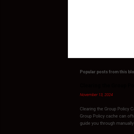
Popular posts from this bl
Clearing the Group Po
November 13, 2024
Clearing the Group Policy 
Group Policy cache can ofte
guide you through manually
Policy objects (GPOs) are s