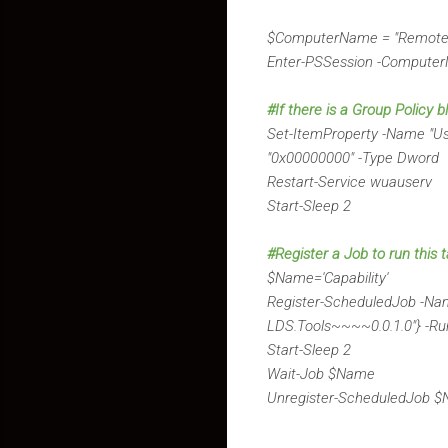
$ComputerName = "Remote
Enter-PSSession -Comput
#If there is a Group Policy 
Set-ItemProperty -Name "
"0x00000000" -Type Dword
Restart-Service wuauserv
Start-Sleep 2
#Register a Job to run this t
$Name='Capability'
Register-ScheduledJob -Nam
LDS.Tools~~~~0.0.1.0"} -R
Start-Sleep 2
Wait-Job $Name
Unregister-ScheduledJob $