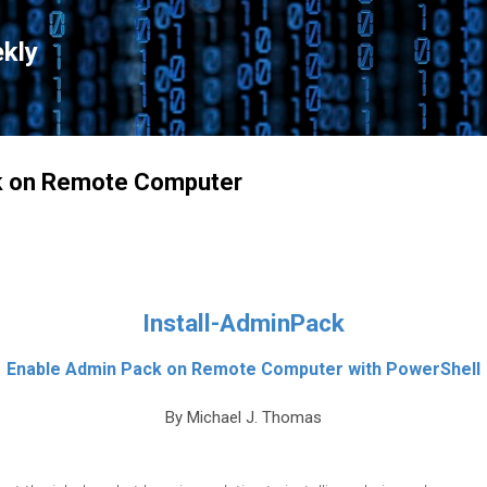
Skip to main content
kly
ck on Remote Computer
Install-AdminPack
Enable Admin Pack on Remote Computer with PowerShell
By Michael J. Thomas