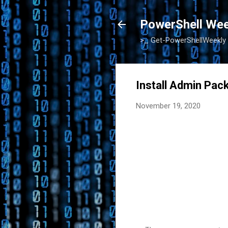
PowerShell Wee
>_ Get-PowerShellWeekly
Install Admin Pa
November 19, 2020