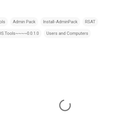
ols
Admin Pack
Install-AdminPack
RSAT
LDS.Tools~~~~0.0.1.0
Users and Computers