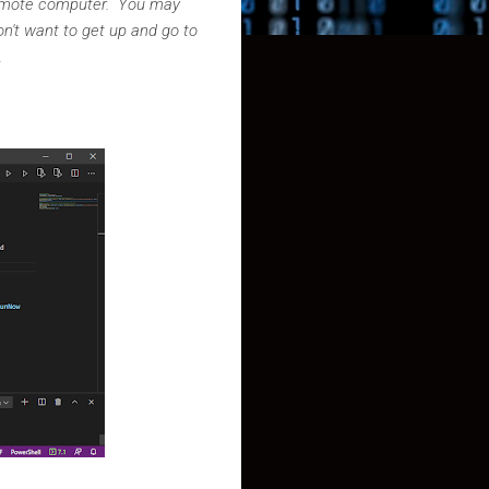
 remote computer. You may
n't want to get up and go to
n.