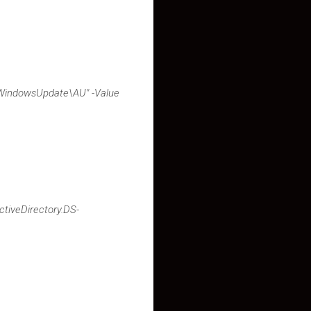
WindowsUpdate\AU" -Value
tiveDirectory.DS-