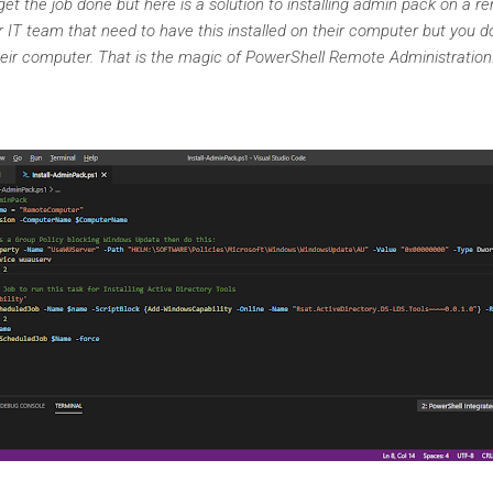
et the job done but here is a solution to installing admin pack on a
IT team that need to have this installed on their computer but you do
heir computer. That is the magic of PowerShell Remote Administratio